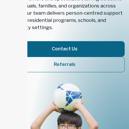
for individuals, families, and organizations across
Ontario. Our team delivers person-centred support
in homes, residential programs, schools, and
community settings.
Contact Us
Referrals