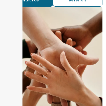
Contact Us
Referrals