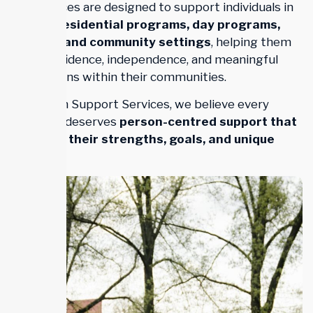
Our services are designed to support individuals in
homes, residential programs, day programs,
schools, and community settings
, helping them
build confidence, independence, and meaningful
connections within their communities.
At Trillium Support Services, we believe every
individual deserves
person-centred support that
respects their strengths, goals, and unique
journey
.