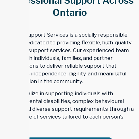
Professional Support Across
Ontario
Trillium Support Services is a socially responsible
agency dedicated to providing flexible, high-quality
disability support services. Our experienced team
works with individuals, families, and partner
organizations to deliver reliable support that
promotes independence, dignity, and meaningful
participation in the community.
We specialize in supporting individuals with
developmental disabilities, complex behavioural
needs, and diverse support requirements through a
wide range of services tailored to each person’s
goals.