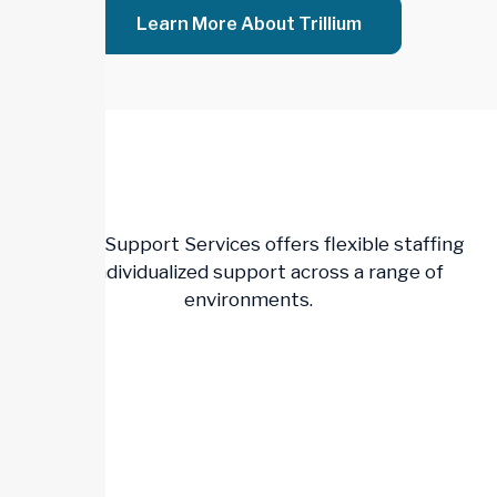
Learn More About Trillium
Trillium Support Services offers flexible staffing
and individualized support across a range of
environments.