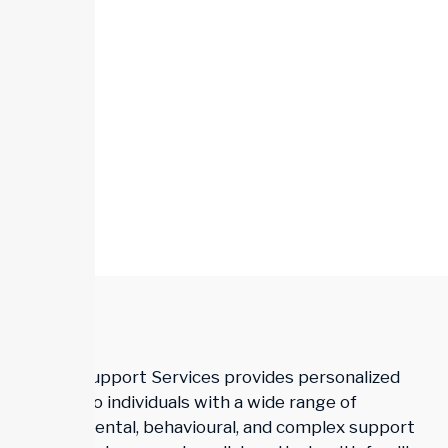
Trillium Support Services provides personalized
support to individuals with a wide range of
developmental, behavioural, and complex support