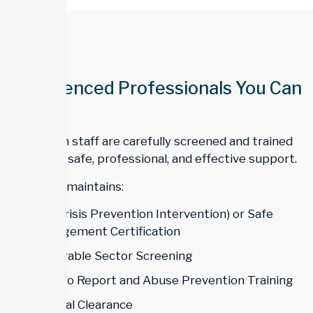
Experienced Professionals You Can
Trust
All Trillium staff are carefully screened and trained
to ensure safe, professional, and effective support.
Our team maintains:
CPI (Crisis Prevention Intervention) or Safe
Management Certification
Vulnerable Sector Screening
Duty to Report and Abuse Prevention Training
Medical Clearance