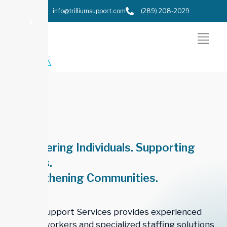
info@trilliumsupport.com
(289) 208-2029
X
Empowering Individuals. Supporting
Families.
Strengthening Communities.
Trillium Support Services provides experienced
support workers and specialized staffing solutions