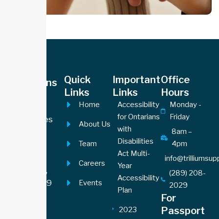
Office
Quick
Important
Office
Locations
Links
Links
Hours
Hamilton
Home
Accessibility
Monday -
Office
for Ontarians
Friday
605 James
About Us
with
Street
8am –
Disabilities
Team
4pm
North,
Act Multi-
Suite 201
info@trilliumsu
Careers
Year
Hamilton,
(289) 208-
Accessibility
ON L8L1J9
Events
2029
Plan
For
Toronto
Passport
2023
Office