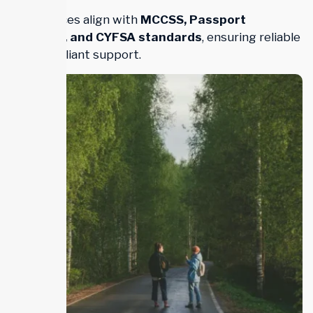
Our services align with
MCCSS, Passport
Program, and CYFSA standards
, ensuring reliable
and compliant support.