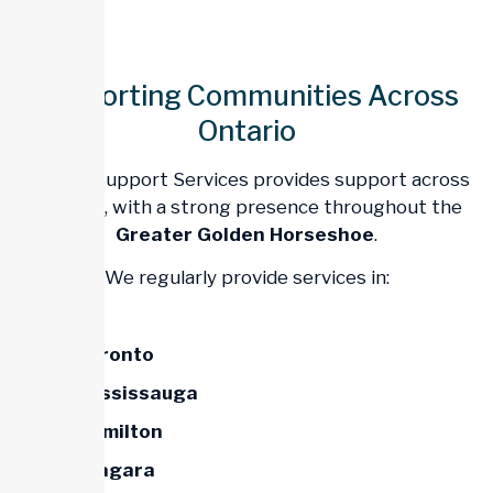
Supporting Communities Across
Ontario
Trillium Support Services provides support across
Ontario
, with a strong presence throughout the
Greater Golden Horseshoe
.
We regularly provide services in:
Toronto
Mississauga
Hamilton
Niagara