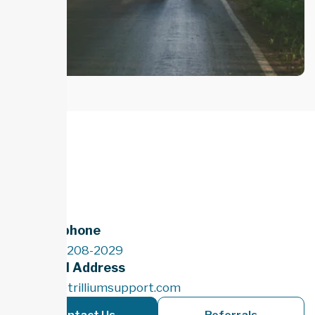
Telephone
(289) 208-2029
Email Address
info@trilliumsupport.com