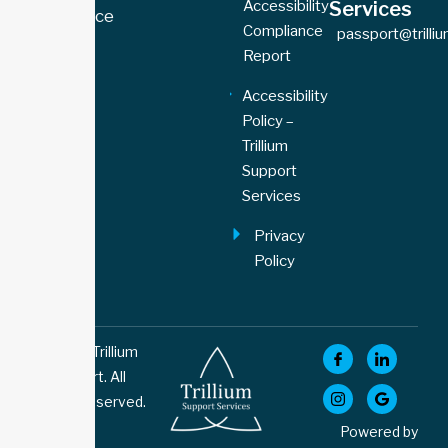
Accessibility
Services
77 Florence
Compliance
passport@trilli
Street,
Report
Unit 109
Toronto,
Accessibility
ON M6K
Policy –
1P4
Trillium
Support
Services
Privacy
Policy
© 2026 Trillium
Support. All
Rights Reserved.
Powered by