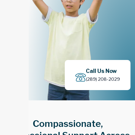
Call Us Now
(289) 208-2029
Compassionate,