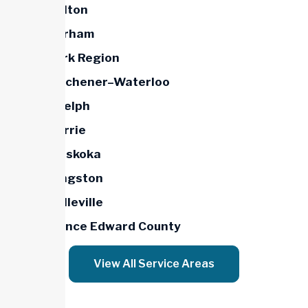
Halton
Durham
York Region
Kitchener–Waterloo
Guelph
Barrie
Muskoka
Kingston
Belleville
Prince Edward County
View All Service Areas