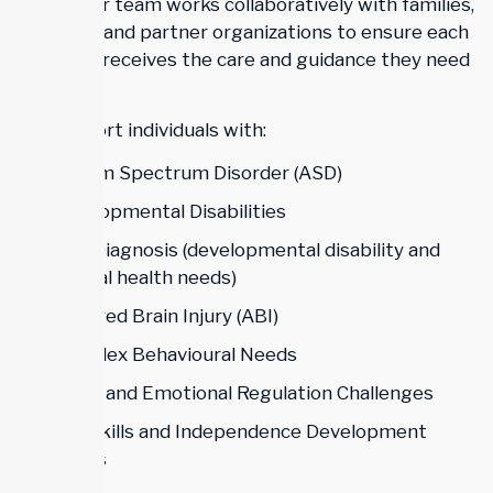
needs. Our team works collaboratively with families,
clinicians, and partner organizations to ensure each
individual receives the care and guidance they need
to thrive.
We support individuals with:
Autism Spectrum Disorder (ASD)
Developmental Disabilities
Dual Diagnosis (developmental disability and
mental health needs)
Acquired Brain Injury (ABI)
Complex Behavioural Needs
Social and Emotional Regulation Challenges
Life Skills and Independence Development
Needs