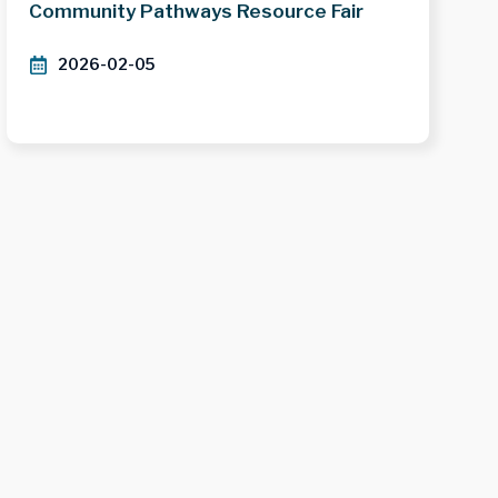
Community Pathways Resource Fair
2026-02-05