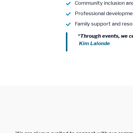
Community inclusion an
Professional developme
Family support and res
“Through events, we c
Kim Lalonde