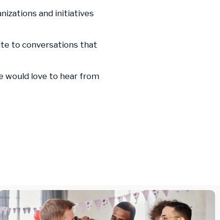
nizations and initiatives
ute to conversations that
we would love to hear from