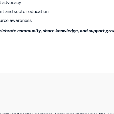
d advocacy
nt and sector education
ource awareness
elebrate community, share knowledge, and support grow