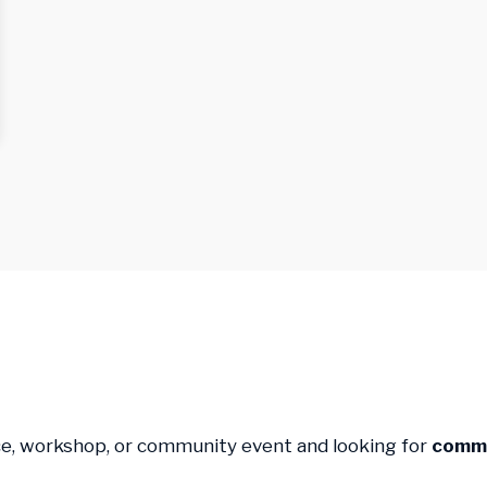
ce, workshop, or community event and looking for
commu