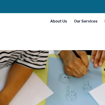
About Us
Our Services