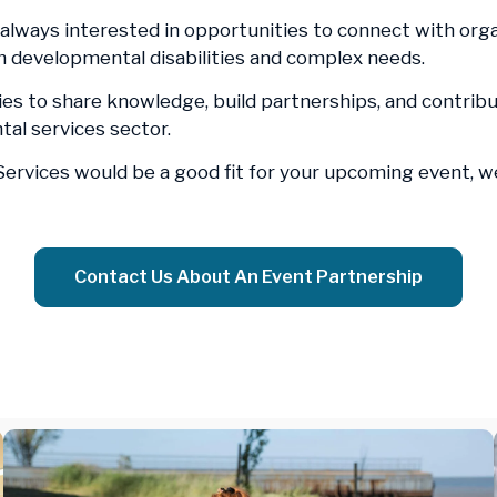
 always interested in opportunities to connect with orga
th developmental disabilities and complex needs.
es to share knowledge, build partnerships, and contrib
al services sector.
 Services would be a good fit for your upcoming event, 
Contact Us About An Event Partnership