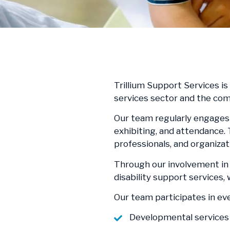
Trillium Support Services i
services sector and the co
Our team regularly engages 
exhibiting, and attendance.
professionals, and organiza
Through our involvement in 
disability support services
Our team participates in ev
Developmental services 