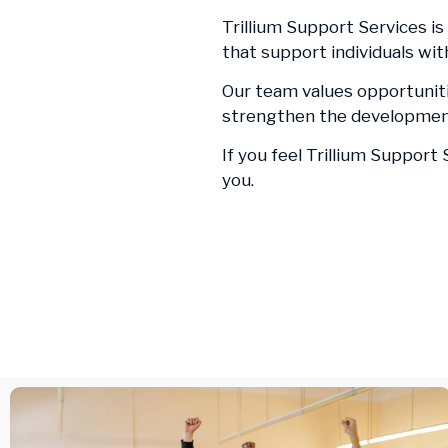
Trillium Support Services is
that support individuals wi
Our team values opportuniti
strengthen the development
If you feel Trillium Support
you.