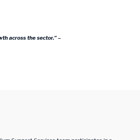
th across the sector.” –