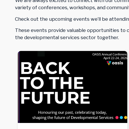
We are always excited to connect with our commun
variety of conferences, workshops, and communit
Check out the upcoming events we’ll be attendin
These events provide valuable opportunities to co
the developmental services sector together.