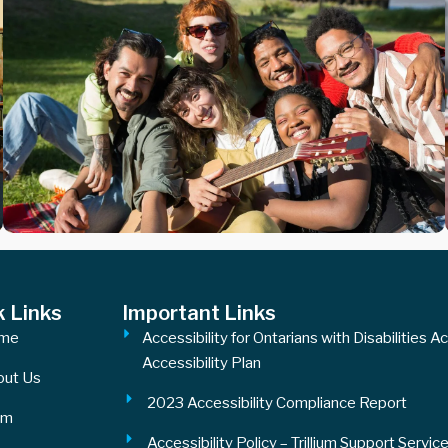
k Links
Important Links
me
Accessibility for Ontarians with Disabilities A
Accessibility Plan
out Us
2023 Accessibility Compliance Report
am
Accessibility Policy – Trillium Support Servic