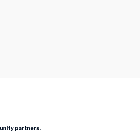
nity partners,