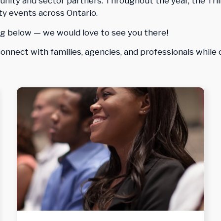
ity and sector partners. Throughout the year, the Tril
y events across Ontario.
g below — we would love to see you there!
nnect with families, agencies, and professionals while 