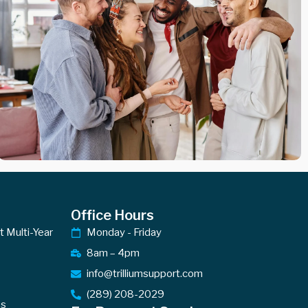
Office Hours
ct Multi-Year
Monday - Friday
8am – 4pm
info@trilliumsupport.com
(289) 208-2029
es