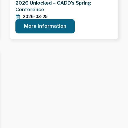
2026 Unlocked – OADD’s Spring
Conference
2026-03-25
More Information