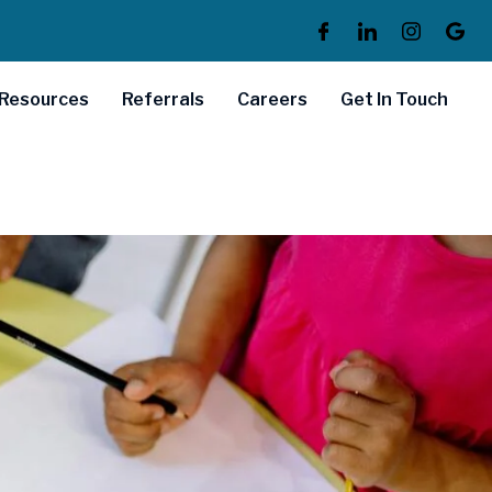
Resources
Referrals
Careers
Get In Touch