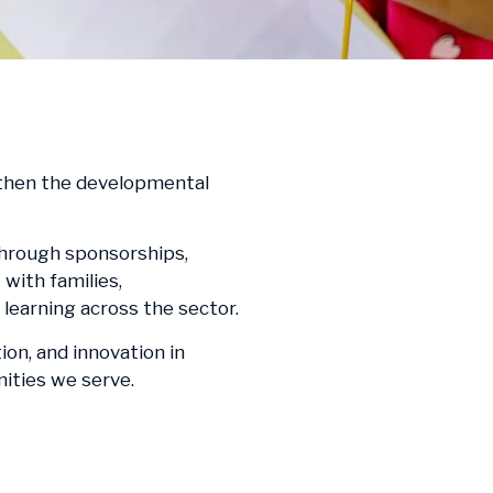
ngthen the developmental
through sponsorships,
with families,
learning across the sector.
on, and innovation in
nities we serve.