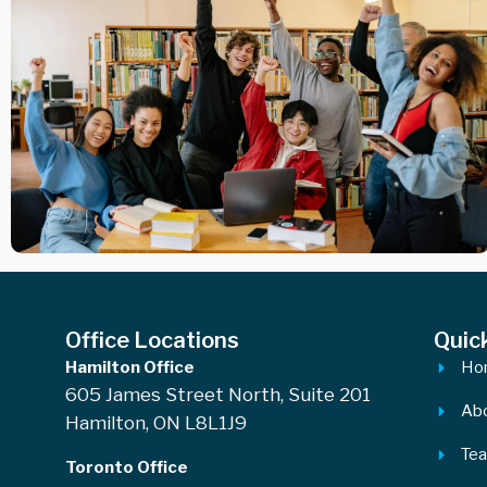
Office Locations
Quic
Hamilton Office
Ho
605 James Street North, Suite 201
Ab
Hamilton, ON L8L1J9
Te
Toronto Office