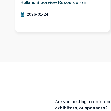
Holland Bloorview Resource Fair
2026-01-24
Are you hosting a conferen
exhibitors, or sponsors
?