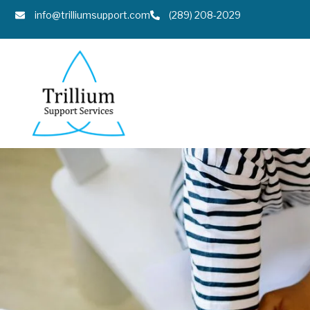
info@trilliumsupport.com
(289) 208-2029