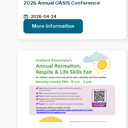
2026 Annual OASIS Conference
2026-04-24
More Information