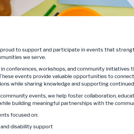
s proud to support and participate in events that stre
mmunities we serve.
in conferences, workshops, and community initiatives 
 These events provide valuable opportunities to connect 
tions while sharing knowledge and supporting continued 
community events, we help foster collaboration, educati
, while building meaningful partnerships with the commu
ents focused on:
and disability support