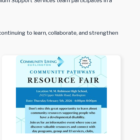
lium Support Services team participates in a
continuing to learn, collaborate, and strengthen