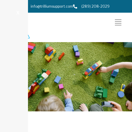
info@trilliumsupport.com
(289) 208-2029
X