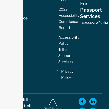
For
Toronto
Passport
2023
Office
Accessibility
Services
77 Florence
Compliance
passport@trilli
Street,
Report
Unit 109
Toronto,
Accessibility
ON M6K
Policy –
1P4
Trillium
Support
Services
Privacy
Policy
© 2026 Trillium
Support. All