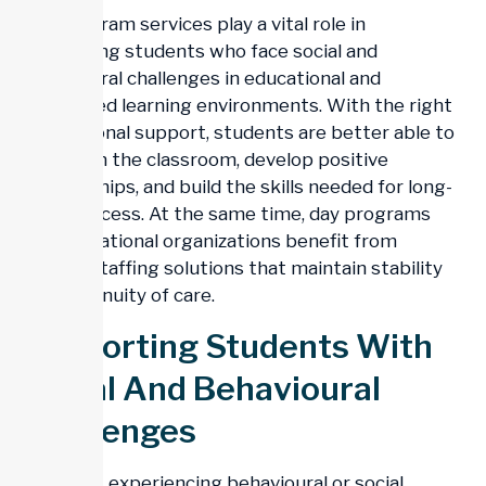
Day program services play a vital role in
supporting students who face social and
behavioural challenges in educational and
structured learning environments. With the right
professional support, students are better able to
engage in the classroom, develop positive
relationships, and build the skills needed for long-
term success. At the same time, day programs
and educational organizations benefit from
reliable staffing solutions that maintain stability
and continuity of care.
Supporting Students With
Social And Behavioural
Challenges
Students experiencing behavioural or social