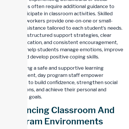
difficulties often require additional guidance to
fully participate in classroom activities. Skilled
support workers provide one-on-one or small-
group assistance tailored to each student’s needs.
Through structured support strategies, clear
communication, and consistent encouragement,
workers help students manage emotions, improve
focus, and develop positive coping skills.
By creating a safe and supportive learning
environment, day program staff empower
students to build confidzence, strengthen social
interactions, and achieve their personal and
academic goals.
Enhancing Classroom And
Program Environments