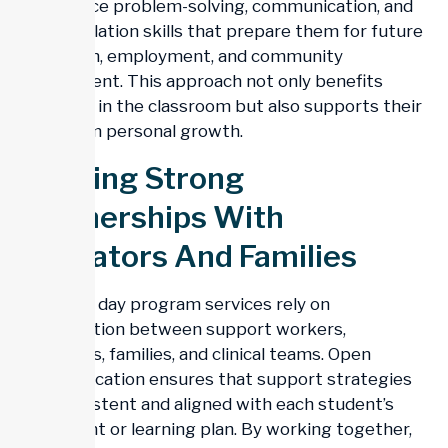
to practice problem-solving, communication, and
self-regulation skills that prepare them for future
education, employment, and community
involvement. This approach not only benefits
students in the classroom but also supports their
long-term personal growth.
Building Strong
Partnerships With
Educators And Families
Effective day program services rely on
collaboration between support workers,
educators, families, and clinical teams. Open
communication ensures that support strategies
are consistent and aligned with each student’s
treatment or learning plan. By working together,