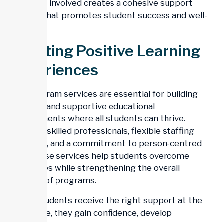
everyone involved creates a cohesive support
system that promotes student success and well-
being.
Creating Positive Learning
Experiences
Day program services are essential for building
inclusive and supportive educational
environments where all students can thrive.
Through skilled professionals, flexible staffing
solutions, and a commitment to person-centred
care, these services help students overcome
challenges while strengthening the overall
stability of programs.
When students receive the right support at the
right time, they gain confidence, develop