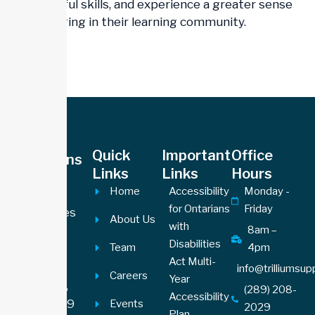
meaningful skills, and experience a greater sense
of belonging in their learning community.
Office
Quick
Important
Office
Locations
Links
Links
Hours
Hamilton
Home
Accessibility
Monday -
Office
for Ontarians
Friday
605 James
About Us
with
Street
8am –
Disabilities
Team
4pm
North,
Act Multi-
Suite 201
info@trilliumsu
Careers
Year
Hamilton,
(289) 208-
Accessibility
ON L8L1J9
Events
2029
Plan