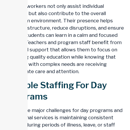
Support workers not only assist individual
students but also contribute to the overall
classroom environment. Their presence helps
maintain structure, reduce disruptions, and ensure
that all students can learn in a calm and focused
setting. Teachers and program staff benefit from
additional support that allows them to focus on
delivering quality education while knowing that
students with complex needs are receiving
appropriate care and attention.
Flexible Staffing For Day
Programs
One of the major challenges for day programs and
educational services is maintaining consistent
staffing during periods of illness, leave, or staff