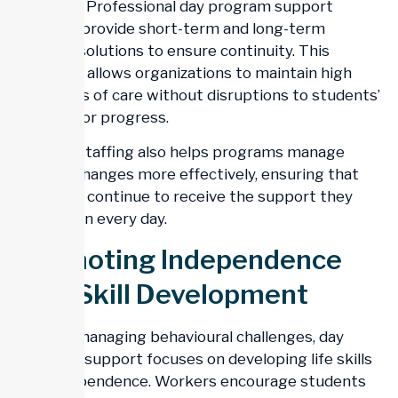
turnover. Professional day program support
services provide short-term and long-term
staffing solutions to ensure continuity. This
flexibility allows organizations to maintain high
standards of care without disruptions to students’
routines or progress.
Reliable staffing also helps programs manage
sudden changes more effectively, ensuring that
students continue to receive the support they
depend on every day.
Promoting Independence
And Skill Development
Beyond managing behavioural challenges, day
program support focuses on developing life skills
and independence. Workers encourage students