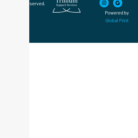
Rights Reserved.
Powered by
Global Print