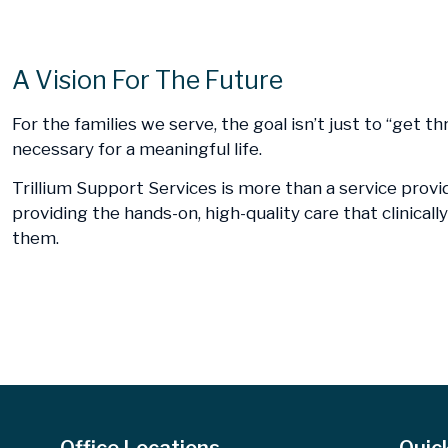
A Vision For The Future
For the families we serve, the goal isn’t just to “get t
necessary for a meaningful life.
Trillium Support Services is more than a service provi
providing the hands-on, high-quality care that clinica
them.