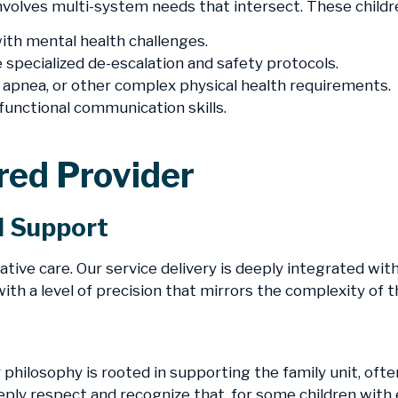
 involves multi-system needs that intersect. These child
th mental health challenges.
 specialized de-escalation and safety protocols.
 apnea, or other complex physical health requirements.
functional communication skills.
rred Provider
d Support
ative care. Our service delivery is deeply integrated wit
ith a level of precision that mirrors the complexity of t
r philosophy is rooted in supporting the family unit, o
eply respect and recognize that, for some children with