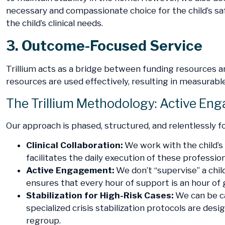
necessary and compassionate choice for the child’s sa
the child’s clinical needs.
3. Outcome-Focused Service
Trillium acts as a bridge between funding resources 
resources are used effectively, resulting in measurable 
The Trillium Methodology: Active En
Our approach is phased, structured, and relentlessly fo
Clinical Collaboration:
We work with the child’s 
facilitates the daily execution of these profession
Active Engagement:
We don’t “supervise” a child
ensures that every hour of support is an hour of
Stabilization for High-Risk Cases:
We can be ca
specialized crisis stabilization protocols are d
regroup.