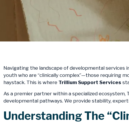
Navigating the landscape of developmental services in
youth who are “clinically complex”—those requiring mor
haystack. This is where
Trillium Support Services
sta
As a premier partner within a specialized ecosystem, T
developmental pathways. We provide stability, expertis
​Understanding The “Cli