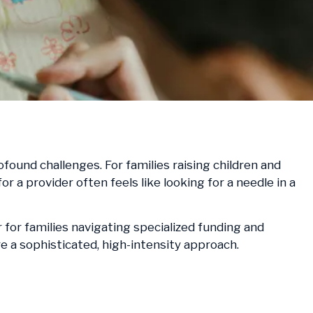
ound challenges. For families raising children and
a provider often feels like looking for a needle in a
 for families navigating specialized funding and
e a sophisticated, high-intensity approach.