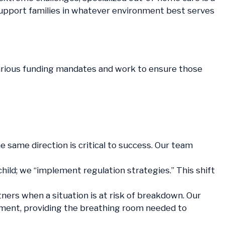
 support families in whatever environment best serves
various funding mandates and work to ensure those
e same direction is critical to success. Our team
child; we “implement regulation strategies.” This shift
ers when a situation is at risk of breakdown. Our
cement, providing the breathing room needed to