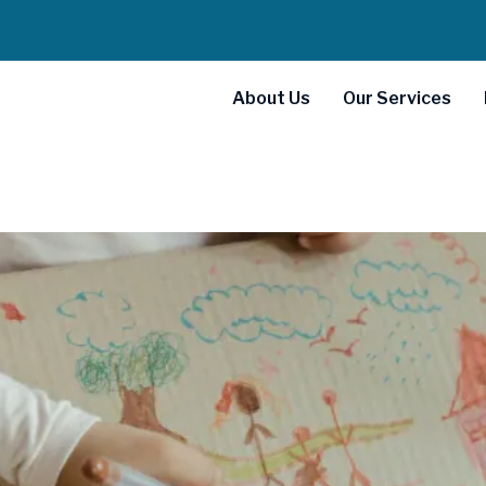
About Us
Our Services