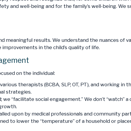
fety and well-being and for the family’s well-being. We
and meaningful results. We understand the nuances of 
improvements in the child’s quality of life.
gagement
cused on the individual:
various therapists (BCBA, SLP, OT, PT), and working in th
al strategies.
; we “facilitate social engagement.” We don’t “watch” a 
 growth.
lled upon by medical professionals and community partn
esigned to lower the “temperature” of a household or pla