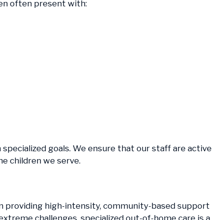
ren often present with:
h specialized goals. We ensure that our staff are active
he children we serve.
ften providing high-intensity, community-based support
 extreme challenges, specialized out-of-home care is a