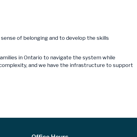
 a sense of belonging and to develop the skills
families in Ontario to navigate the system while
e complexity, and we have the infrastructure to support