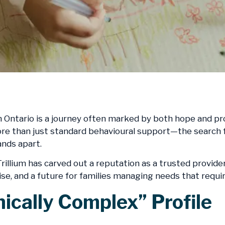
 Ontario is a journey often marked by both hope and prof
e than just standard behavioural support—the search for 
nds apart.
rillium has carved out a reputation as a trusted provider
e, and a future for families managing needs that requir
nically Complex” Profile