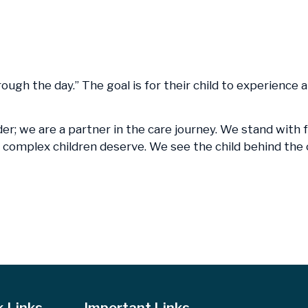
hrough the day.” The goal is for their child to experience
der; we are a partner in the care journey. We stand with 
lly complex children deserve. We see the child behind th