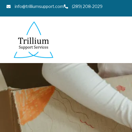
info@trilliumsupport.com
(289) 208-2029