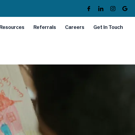
Resources
Referrals
Careers
Get In Touch