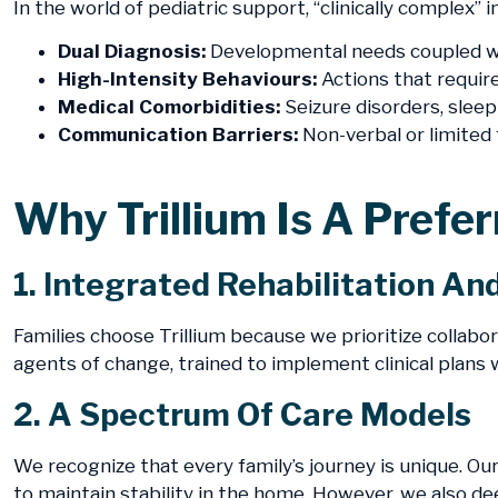
In the world of pediatric support, “clinically complex”
Dual Diagnosis:
Developmental needs coupled wi
High-Intensity Behaviours:
Actions that require
Medical Comorbidities:
Seizure disorders, sleep
Communication Barriers:
Non-verbal or limited 
​Why Trillium Is A Prefe
1. Integrated Rehabilitation An
Families choose Trillium because we prioritize collabor
agents of change, trained to implement clinical plans w
2. A Spectrum Of Care Models
We recognize that every family’s journey is unique. Ou
to maintain stability in the home. However, we also de